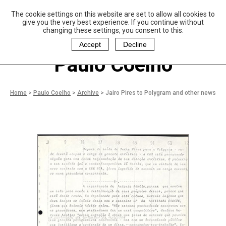
The cookie settings on this website are set to allow all cookies to
P
aulo Coelho and
give you the very best experience. If you continue without
Christina Oiticica
changing these settings, you consent to this.
F
oundation
Accept
Decline
Paulo Coelho
Home
>
Paulo Coelho
>
Archive
>
Jairo Pires to Polygram and other news