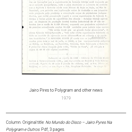
Jairo Pires to Polygram and other news
1979
Column. Original title:
No Mundo do Disco – Jairo Pyres Na
Polygram e Outros
. Pdf, 3 pages.