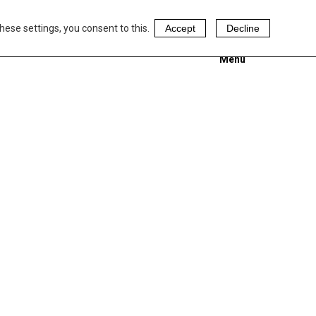
hese settings, you consent to this.
Accept
Decline
Menu