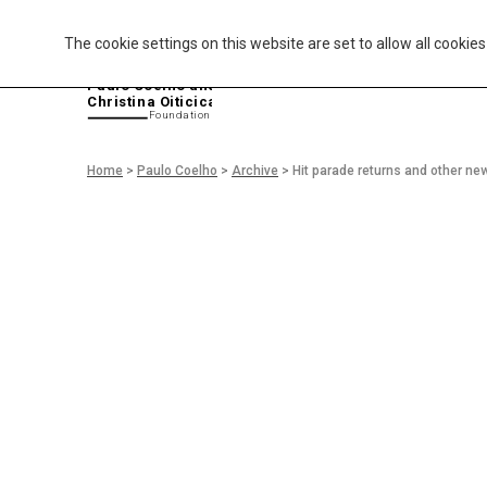
The cookie settings on this website are set to allow all cookie
P
aulo Coelho and
Christina Oiticica
F
oundation
Home
>
Paulo Coelho
>
Archive
>
Hit parade returns and other ne