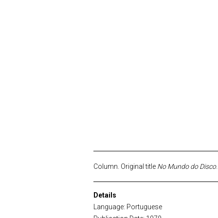
Column. Original title
No Mundo do Disco
Details
Language: Portuguese