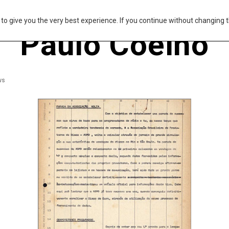
s to give you the very best experience. If you continue without changing t
Paulo Coelho
ws