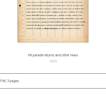
Hit parade returns and other news
1979
. Pdf, 3 pages.