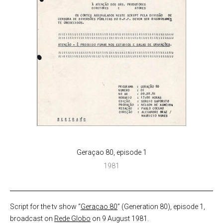
Geraçao 80, episode 1
1981
Script for the tv show “
Geraçao 80
” (Generation 80), episode 1,
broadcast on
Rede Globo
on 9 August 1981.