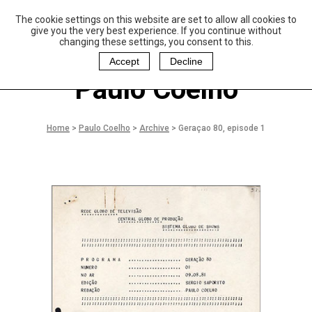
The cookie settings on this website are set to allow all cookies to
P
aulo Coelho and
give you the very best experience. If you continue without
Christina Oiticica
changing these settings, you consent to this.
F
oundation
Accept
Decline
Paulo Coelho
Home
>
Paulo Coelho
>
Archive
>
Geraçao 80, episode 1