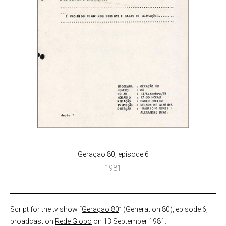
Geraçao 80, episode 6
1981
Script for the tv show “
Geraçao 80
” (Generation 80), episode 6,
broadcast on
Rede Globo
on 13 September 1981.