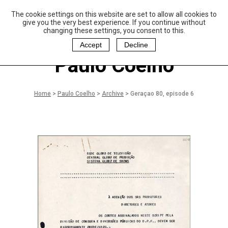
The cookie settings on this website are set to allow all cookies to
P
aulo Coelho and
give you the very best experience. If you continue without
Christina Oiticica
changing these settings, you consent to this.
F
oundation
Accept
Decline
Paulo Coelho
Home
>
Paulo Coelho
>
Archive
>
Geraçao 80, episode 6