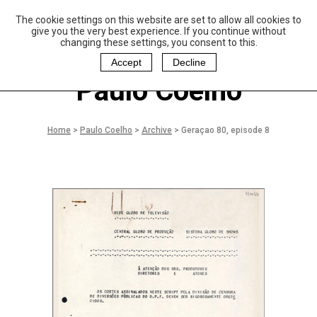
The cookie settings on this website are set to allow all cookies to
P
aulo Coelho and
give you the very best experience. If you continue without
Christina Oiticica
changing these settings, you consent to this.
F
oundation
Accept
Decline
Paulo Coelho
Home
>
Paulo Coelho
>
Archive
>
Geraçao 80, episode 8