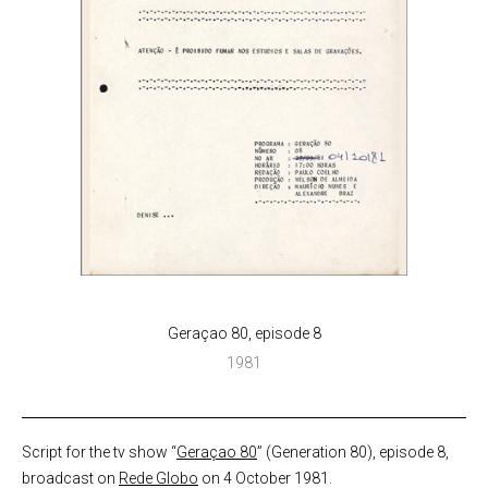
Geraçao 80, episode 8
1981
Script for the tv show “
Geraçao 80
” (Generation 80), episode 8,
broadcast on
Rede Globo
on 4 October 1981.