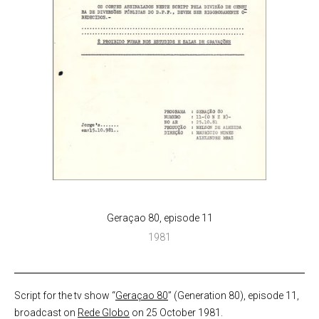
Geraçao 80, episode 11
1981
Script for the tv show “
Geraçao 80
” (Generation 80), episode 11,
broadcast on
Rede Globo
on 25 October 1981.