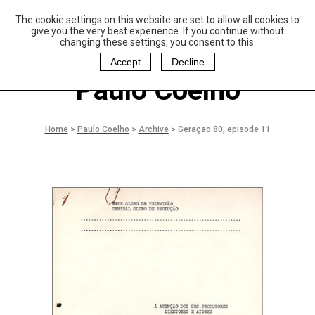
The cookie settings on this website are set to allow all cookies to
P
aulo Coelho and
give you the very best experience. If you continue without
Christina Oiticica
changing these settings, you consent to this.
F
oundation
Accept
Decline
Paulo Coelho
Home
>
Paulo Coelho
>
Archive
>
Geraçao 80, episode 11