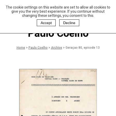
The cookie settings on this website are set to allow all cookies to
P
aulo Coelho and
give you the very best experience. If you continue without
Christina Oiticica
changing these settings, you consent to this.
F
oundation
Accept
Decline
Paulo Coelho
Home
>
Paulo Coelho
>
Archive
>
Geraçao 80, episode 13