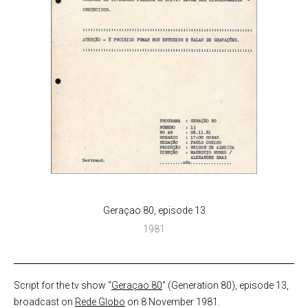
Geraçao 80, episode 13
1981
Script for the tv show “
Geraçao 80
” (Generation 80), episode 13,
broadcast on
Rede Globo
on 8 November 1981.