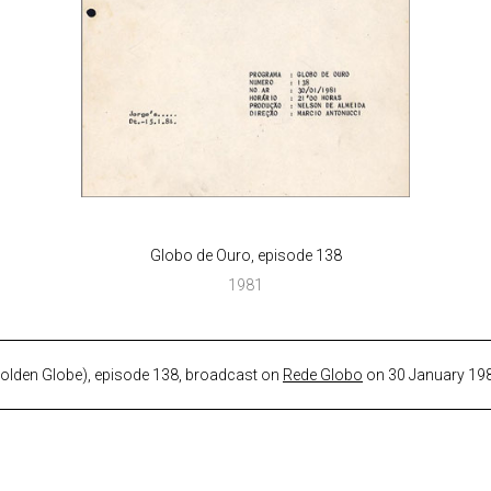
Globo de Ouro, episode 138
1981
Golden Globe), episode 138, broadcast on
Rede Globo
on 30 January 19