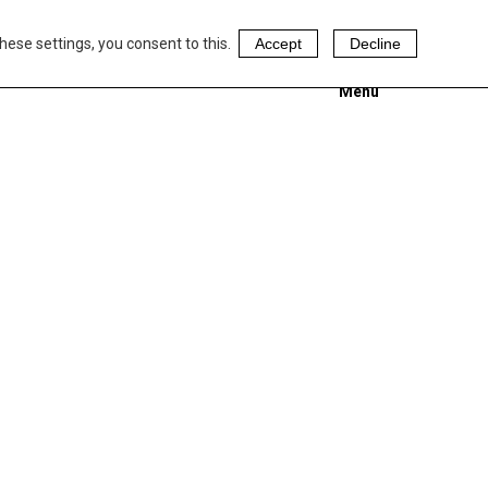
hese settings, you consent to this.
Accept
Decline
Menu