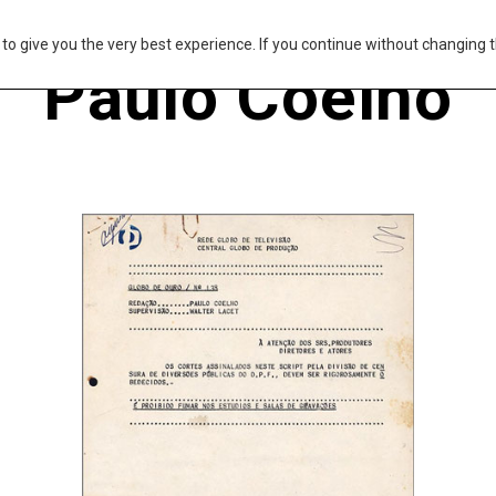
s to give you the very best experience. If you continue without changing t
Paulo Coelho