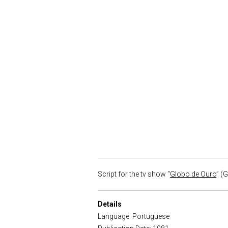
Script for the tv show “
Globo de Ouro
” (
Details
Language: Portuguese