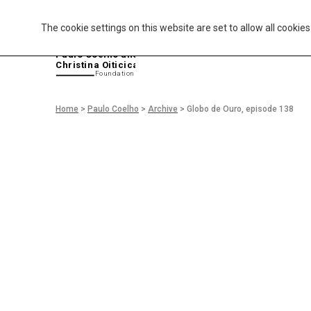
The cookie settings on this website are set to allow all cookie
P
aulo Coelho and
Christina Oiticica
F
oundation
Home
>
Paulo Coelho
>
Archive
>
Globo de Ouro, episode 138