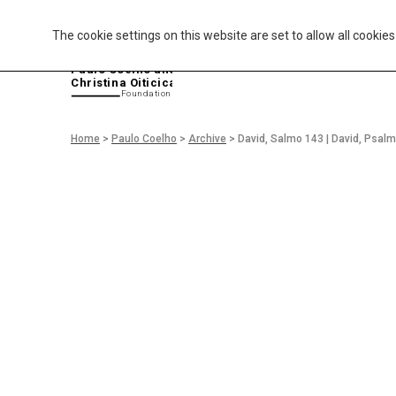
The cookie settings on this website are set to allow all cookie
P
aulo Coelho and
Christina Oiticica
F
oundation
Home
>
Paulo Coelho
>
Archive
>
David, Salmo 143 | David, Psal