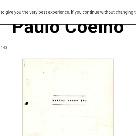
s to give you the very best experience. If you continue without changing t
Paulo Coelho
m 143