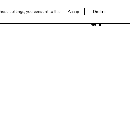
hese settings, you consent to this.
Accept
Decline
Menu