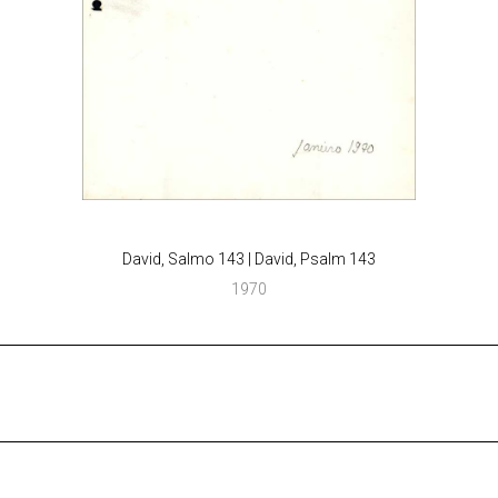
David, Salmo 143 | David, Psalm 143
1970