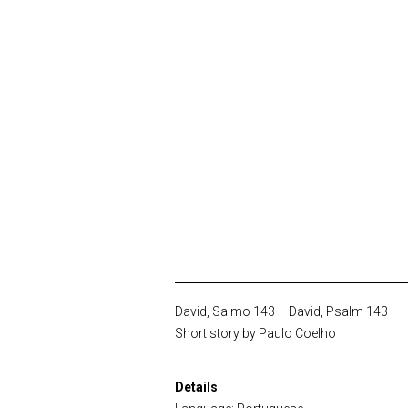
David, Salmo 143 – David, Psalm 143
Short story by Paulo Coelho
Details