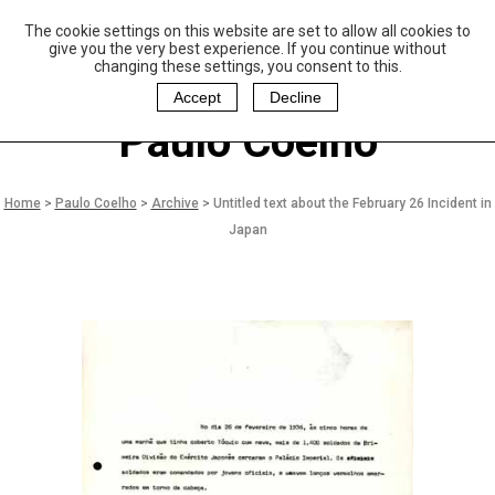
The cookie settings on this website are set to allow all cookies to
P
aulo Coelho and
give you the very best experience. If you continue without
Christina Oiticica
changing these settings, you consent to this.
F
oundation
Accept
Decline
Paulo Coelho
Home
>
Paulo Coelho
>
Archive
>
Untitled text about the February 26 Incident in
Japan