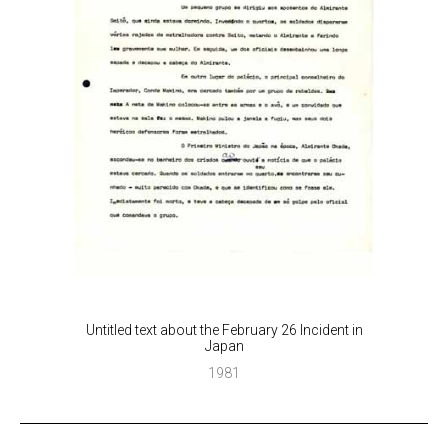
Untitled text about the February 26 Incident in
Japan
1981