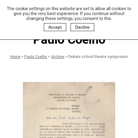
The cookie settings on this website are set to allow all cookies to
P
aulo Coelho and
give you the very best experience. If you continue without
Christina Oiticica
changing these settings, you consent to this.
F
oundation
Accept
Decline
Paulo Coelho
Home
>
Paulo Coelho
>
Archive
>
Debate school theatre symposium