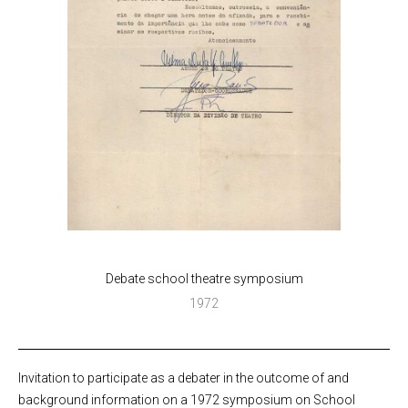
Debate school theatre symposium
1972
Invitation to participate as a debater in the outcome of and
background information on a 1972 symposium on School