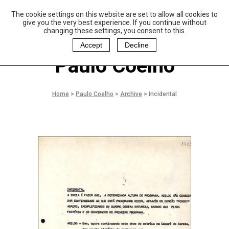
The cookie settings on this website are set to allow all cookies to
P
aulo Coelho and
give you the very best experience. If you continue without
Christina Oiticica
changing these settings, you consent to this.
F
oundation
Accept
Decline
Paulo Coelho
Home
>
Paulo Coelho
>
Archive
>
Incidental