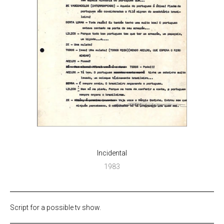
Incidental
1983
Script for a possible tv show.