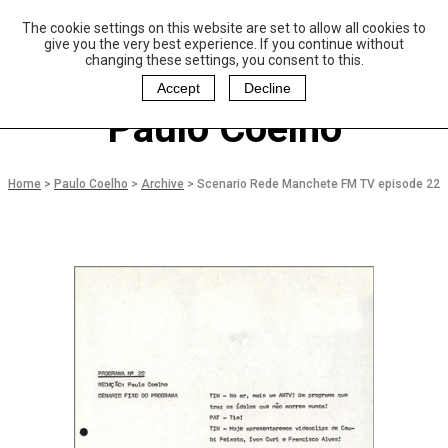
The cookie settings on this website are set to allow all cookies to
P
aulo Coelho and
give you the very best experience. If you continue without
Christina Oiticica
changing these settings, you consent to this.
F
oundation
Accept
Decline
Paulo Coelho
Home
>
Paulo Coelho
>
Archive
>
Scenario Rede Manchete FM TV episode 22