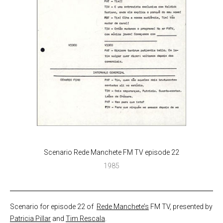
Scenario Rede Manchete FM TV episode 22
1985
Scenario for episode 22 of
Rede Manchete’s
FM TV, presented by
Patricia Pillar
and
Tim Rescala
.