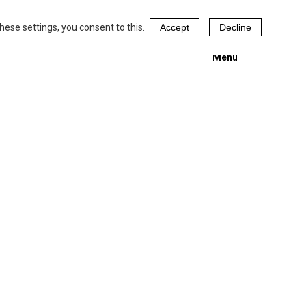
hese settings, you consent to this.
Accept
Decline
Menu