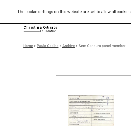
The cookie settings on this website are set to allow all cookie
P
aulo Coelho and
Christina Oiticica
F
oundation
Home
>
Paulo Coelho
>
Archive
>
Sem Censura panel member