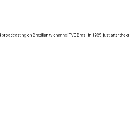
roadcasting on Brazilian tv channel TVE Brasil in 1985, just after the end