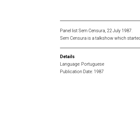
Panel list Sem Censura, 22 July 1987.
Sem Censura is a talkshow which started b
Details
Language: Portuguese
Publication Date: 1987