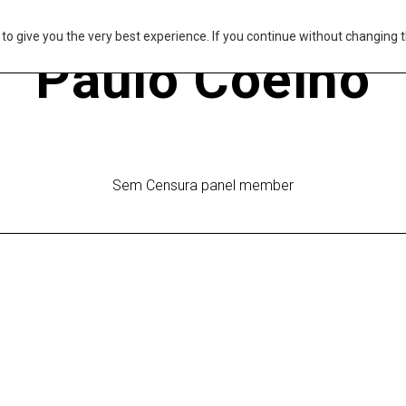
s to give you the very best experience. If you continue without changing t
Paulo Coelho
Sem Censura panel member