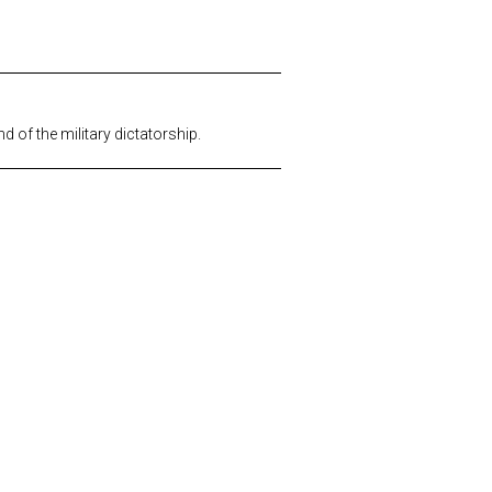
 of the military dictatorship.