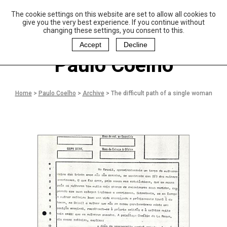
The cookie settings on this website are set to allow all cookies to
P
aulo Coelho and
give you the very best experience. If you continue without
Christina Oiticica
changing these settings, you consent to this.
F
oundation
Accept
Decline
Paulo Coelho
Home
>
Paulo Coelho
>
Archive
>
The difficult path of a single woman