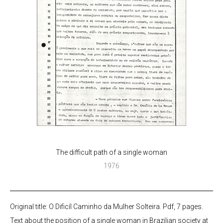
The difficult path of a single woman
1976
Original title: O Dificíl Caminho da Mulher Solteira. Pdf, 7 pages.
Text about the position of a single woman in Brazilian society at