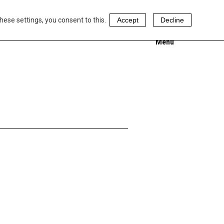
hese settings, you consent to this.
Accept
Decline
Menu