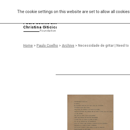
The cookie settings on this website are set to allow all cookie
P
aulo Coelho and
Christina Oiticica
F
oundation
Home
>
Paulo Coelho
>
Archive
>
Necessidade de gritar | Need t