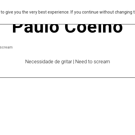
s to give you the very best experience. If you continue without changing t
Paulo Coelho
o scream
Necessidade de gritar | Need to scream