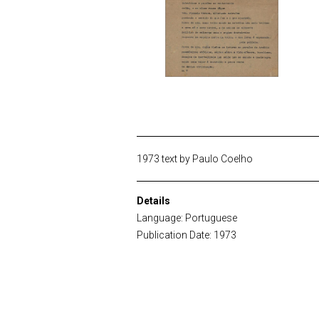
1973 text by Paulo Coelho
Details
Language: Portuguese
Publication Date: 1973