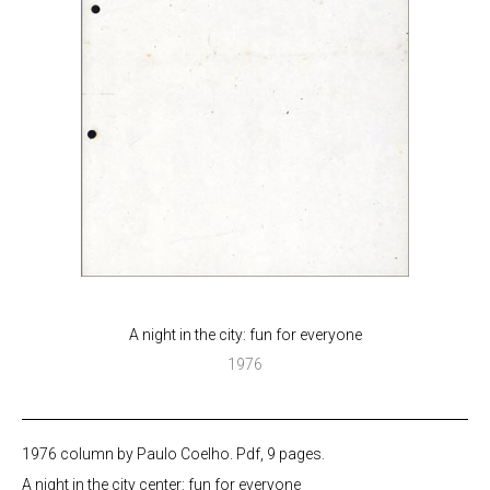
A night in the city: fun for everyone
1976
1976 column by Paulo Coelho. Pdf, 9 pages.
A night in the city center: fun for everyone