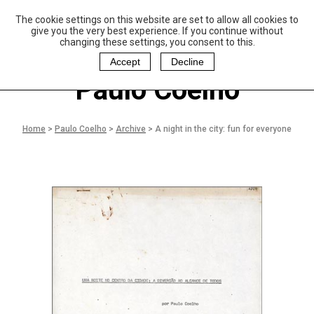
The cookie settings on this website are set to allow all cookies to
P
aulo Coelho and
give you the very best experience. If you continue without
Christina Oiticica
changing these settings, you consent to this.
F
oundation
Accept
Decline
Paulo Coelho
Home
>
Paulo Coelho
>
Archive
>
A night in the city: fun for everyone