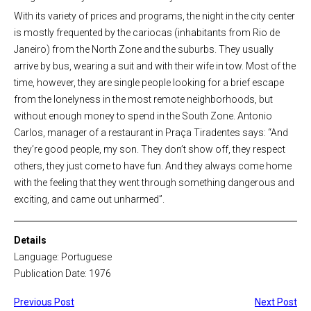
With its variety of prices and programs, the night in the city center
is mostly frequented by the cariocas (inhabitants from Rio de
Janeiro) from the North Zone and the suburbs. They usually
arrive by bus, wearing a suit and with their wife in tow. Most of the
time, however, they are single people looking for a brief escape
from the lonelyness in the most remote neighborhoods, but
without enough money to spend in the South Zone. Antonio
Carlos, manager of a restaurant in Praça Tiradentes says: “And
they’re good people, my son. They don’t show off, they respect
others, they just come to have fun. And they always come home
with the feeling that they went through something dangerous and
exciting, and came out unharmed”.
Details
Language: Portuguese
Publication Date: 1976
Previous Post
Next Post