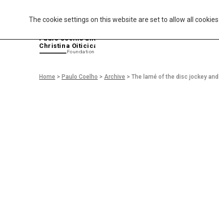
The cookie settings on this website are set to allow all cookie
P
aulo Coelho and
Christina Oiticica
F
oundation
Home
>
Paulo Coelho
>
Archive
>
The lamé of the disc jockey and