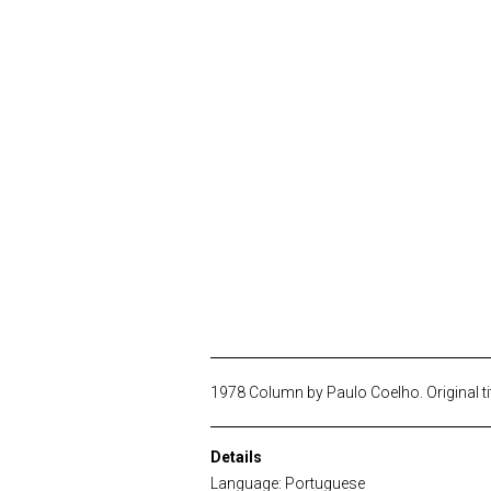
1978 Column by Paulo Coelho. Original ti
Details
Language: Portuguese