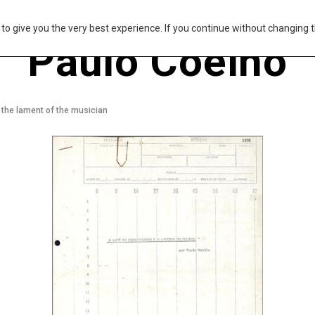
s to give you the very best experience. If you continue without changing t
Paulo Coelho
 the lament of the musician