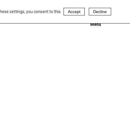
hese settings, you consent to this.
Accept
Decline
Menu