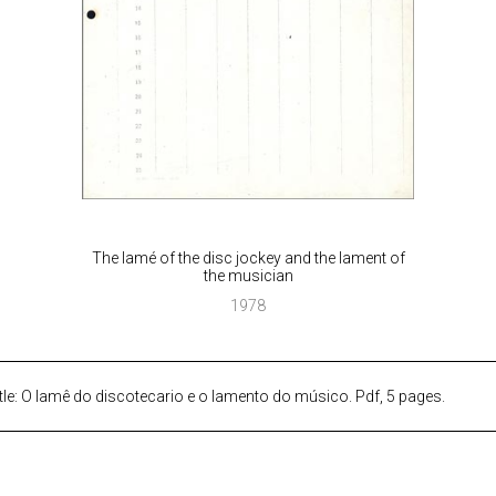
The lamé of the disc jockey and the lament of
the musician
1978
tle: O lamê do discotecario e o lamento do músico. Pdf, 5 pages.