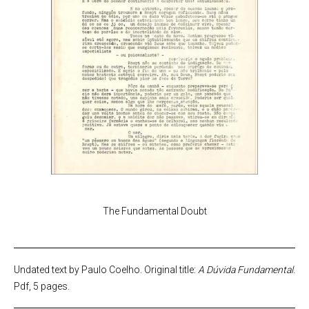
The Fundamental Doubt
Undated text by Paulo Coelho. Original title:
A Dúvida Fundamental
.
Pdf, 5 pages.