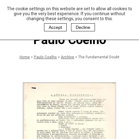
The cookie settings on this website are set to allow all cookies to
P
aulo Coelho and
give you the very best experience. If you continue without
Christina Oiticica
changing these settings, you consent to this.
F
oundation
Accept
Decline
Paulo Coelho
Home
>
Paulo Coelho
>
Archive
>
The Fundamental Doubt