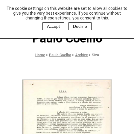
The cookie settings on this website are set to allow all cookies to
P
aulo Coelho and
give you the very best experience. If you continue without
Christina Oiticica
changing these settings, you consent to this.
F
oundation
Accept
Decline
Paulo Coelho
Home
>
Paulo Coelho
>
Archive
>
Siva