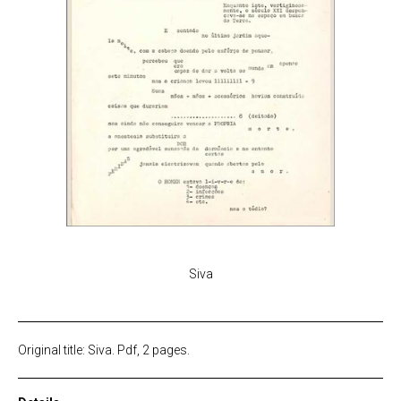
Siva
Original title: Siva. Pdf, 2 pages.