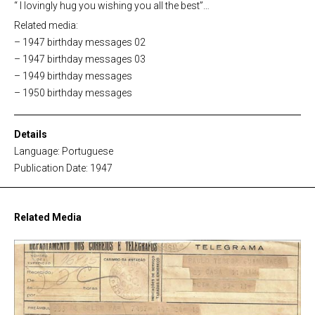
“ I lovingly hug you wishing you all the best”…
Related media:
– 1947 birthday messages 02
– 1947 birthday messages 03
– 1949 birthday messages
– 1950 birthday messages
Details
Language: Portuguese
Publication Date: 1947
Related Media