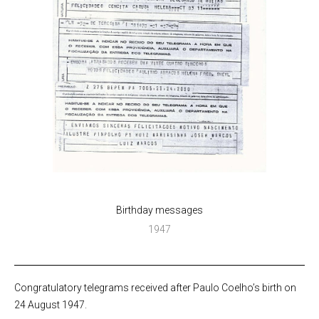
Birthday messages
1947
Congratulatory telegrams received after Paulo Coelho’s birth on
24 August 1947.