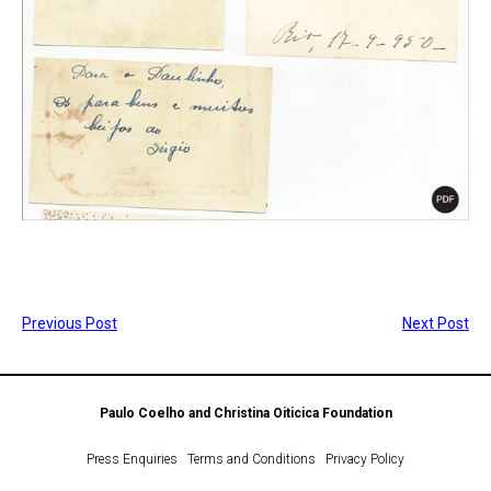
Previous Post
Next Post
Paulo Coelho and Christina Oiticica Foundation
Press Enquiries
Terms and Conditions
Privacy Policy