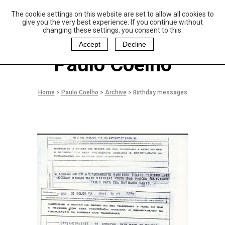
The cookie settings on this website are set to allow all cookies to
P
aulo Coelho and
give you the very best experience. If you continue without
Christina Oiticica
changing these settings, you consent to this.
F
oundation
Accept
Decline
Paulo Coelho
Home
>
Paulo Coelho
>
Archive
>
Birthday messages