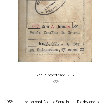
Annual report card 1958
1958
1958 annual report card, Colégio Santo Inácio, Rio de Janeiro.