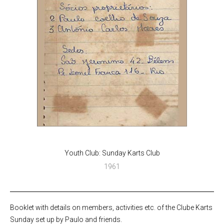
Youth Club: Sunday Karts Club
1961
Booklet with details on members, activities etc. of the Clube Karts
Sunday set up by Paulo and friends.