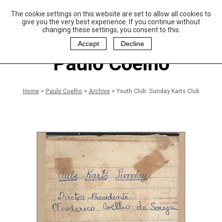
The cookie settings on this website are set to allow all cookies to
P
aulo Coelho and
give you the very best experience. If you continue without
Christina Oiticica
changing these settings, you consent to this.
F
oundation
Accept
Decline
Paulo Coelho
Home
>
Paulo Coelho
>
Archive
>
Youth Club: Sunday Karts Club