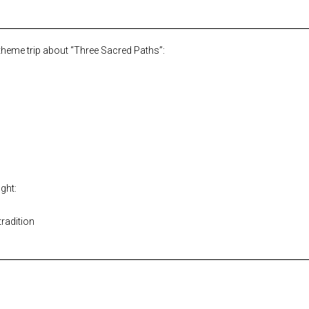
 theme trip about “Three Sacred Paths”:
ght:
tradition