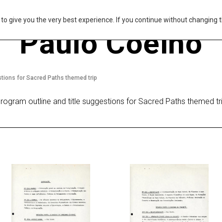
s to give you the very best experience. If you continue without changing t
Paulo Coelho
stions for Sacred Paths themed trip
rogram outline and title suggestions for Sacred Paths themed tr