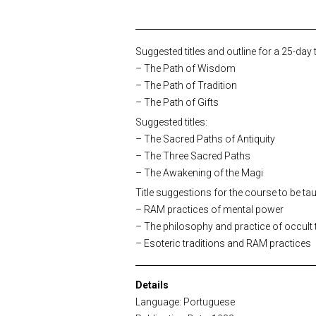
Suggested titles and outline for a 25-day
– The Path of Wisdom
– The Path of Tradition
– The Path of Gifts
Suggested titles:
– The Sacred Paths of Antiquity
– The Three Sacred Paths
– The Awakening of the Magi
Title suggestions for the course to be tau
– RAM practices of mental power
– The philosophy and practice of occult 
– Esoteric traditions and RAM practices
Details
Language: Portuguese