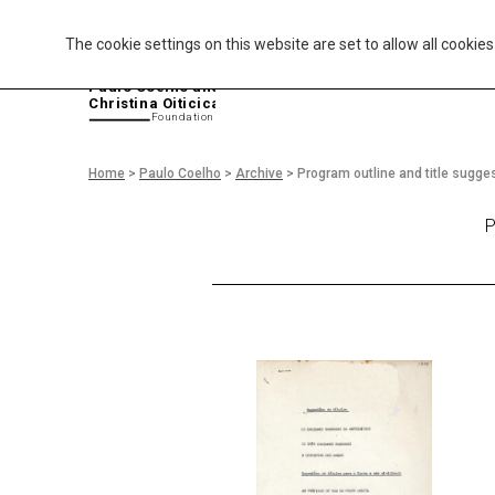
The cookie settings on this website are set to allow all cookie
P
aulo Coelho and
Christina Oiticica
F
oundation
Home
>
Paulo Coelho
>
Archive
>
Program outline and title sugge
P