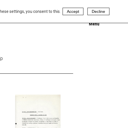
hese settings, you consent to this.
Accept
Decline
Menu
ip