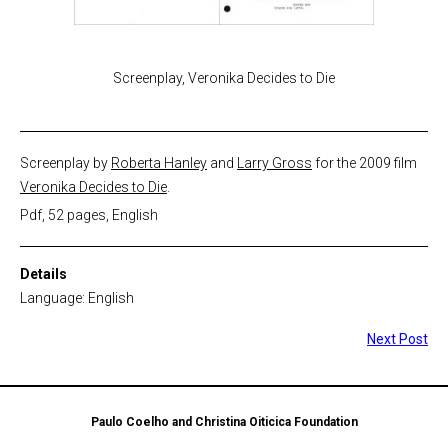
Screenplay, Veronika Decides to Die
Screenplay by
Roberta Hanley
and
Larry Gross
for the 2009 film
Veronika Decides to Die
.
Pdf, 52 pages, English
Details
Language: English
Next Post
Paulo Coelho and Christina Oiticica Foundation