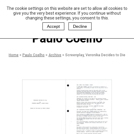
The cookie settings on this website are set to allow all cookies to
P
aulo Coelho and
give you the very best experience. If you continue without
Christina Oiticica
changing these settings, you consent to this.
F
oundation
Accept
Decline
Paulo Coelho
Home
>
Paulo Coelho
>
Archive
>
Screenplay, Veronika Decides to Die