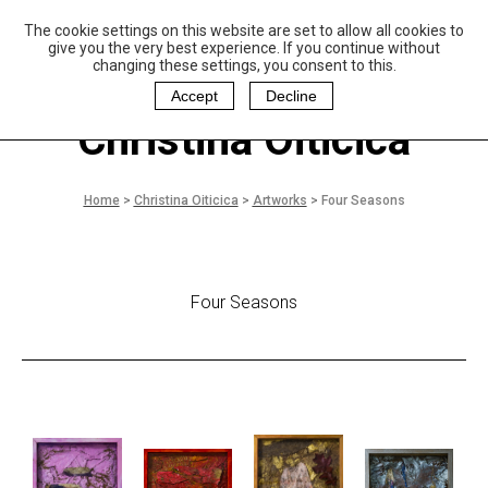
The cookie settings on this website are set to allow all cookies to
P
aulo Coelho and
give you the very best experience. If you continue without
Christina Oiticica
changing these settings, you consent to this.
F
oundation
Accept
Decline
Christina Oiticica
Home
>
Christina Oiticica
>
Artworks
>
Four Seasons
Four Seasons