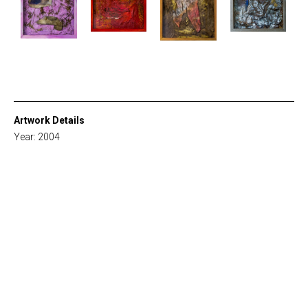
Artwork Details
Year: 2004