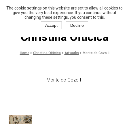
The cookie settings on this website are set to allow all cookies to
P
aulo Coelho and
give you the very best experience. If you continue without
Christina Oiticica
changing these settings, you consent to this.
F
oundation
Accept
Decline
Christina Oiticica
Home
>
Christina Oiticica
>
Artworks
>
Monte do Gozo II
Monte do Gozo II