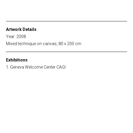
Artwork Details
Year: 2008
Mixed technique on canvas, 80 x 200 cm
Exhibitions
Geneva Welcome Center CAGI