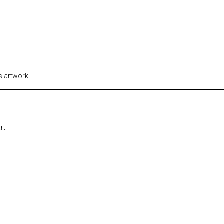
s artwork.
rt