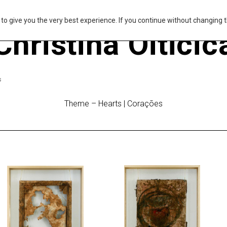
s to give you the very best experience. If you continue without changing t
Christina Oiticic
s
Theme – Hearts | Corações