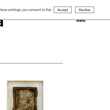
hese settings, you consent to this.
Accept
Decline
a
Menu