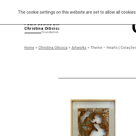
The cookie settings on this website are set to allow all cookie
P
aulo Coelho and
Christina Oiticica
F
oundation
Home
>
Christina Oiticica
>
Artworks
>
Theme – Hearts | Coraçõe