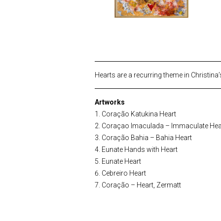
Hearts are a recurring theme in Christina’
Artworks
Coração Katukina Heart
Coraçao Imaculada – Immaculate Hea
Coração Bahia – Bahia Heart
Eunate Hands with Heart
Eunate Heart
Cebreiro Heart
Coração – Heart, Zermatt