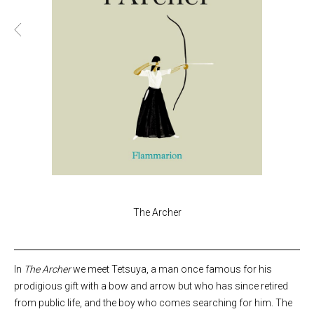
The Archer
In
The Archer
we meet Tetsuya, a man once famous for his
prodigious gift with a bow and arrow but who has since retired
from public life, and the boy who comes searching for him. The