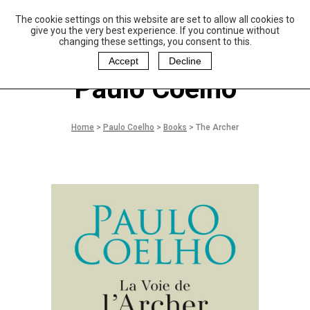
The cookie settings on this website are set to allow all cookies to
P
aulo Coelho and
give you the very best experience. If you continue without
Christina Oiticica
changing these settings, you consent to this.
F
oundation
Accept
Decline
Paulo Coelho
Home
>
Paulo Coelho
>
Books
>
The Archer