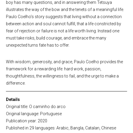
boy has many questions, and in answering them Tetsuya
illustrates the way of the bow and the tenets of a meaningful life.
Paulo Coelho’s story suggests that living without a connection
between action and soul cannot fulfill, that a life constricted by
fear of rejection or failure is not a life worth living. Instead one
must take risks, build courage, and embrace the many
unexpected turns fate has to offer.
With wisdom, generosity, and grace, Paulo Coelho provides the
framework for a rewarding life: hard work, passion,
thoughtfulness, the willingness to fail, and the urge to make a
difference.
Details
Original title: O caminho do arco
Original language: Portuguese
Publication year: 2020
Published in 29 languages: Arabic, Bangla, Catalan, Chinese