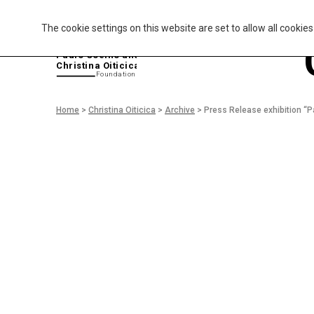
The cookie settings on this website are set to allow all cookie
P
aulo Coelho and
Christina Oiticica
F
oundation
Home
>
Christina Oiticica
>
Archive
>
Press Release exhibition “P