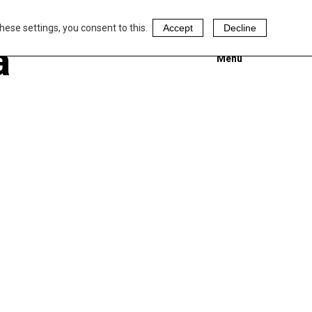
hese settings, you consent to this.
Accept
Decline
a
Menu