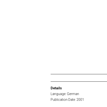
Details
Language: German
Publication Date: 2001