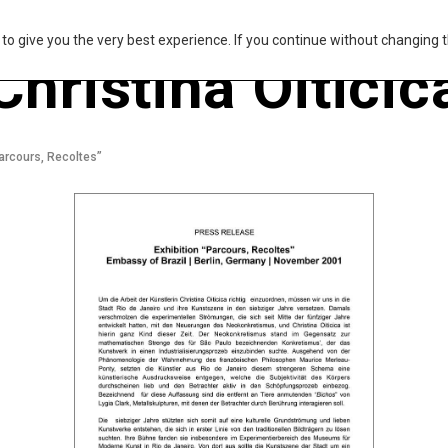
s to give you the very best experience. If you continue without changing t
Christina Oiticic
arcours, Recoltes”