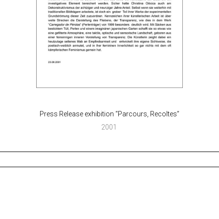
Press Release exhibition “Parcours, Recoltes”
2001