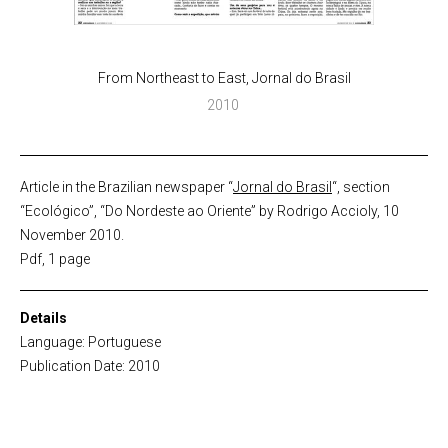
From Northeast to East, Jornal do Brasil
2010
Article in the Brazilian newspaper “
Jornal do Brasil
“, section
“Ecológico”, “Do Nordeste ao Oriente” by Rodrigo Accioly, 10
November 2010.
Pdf, 1 page
Details
Language: Portuguese
Publication Date: 2010