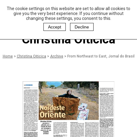
The cookie settings on this website are set to allow all cookies to
P
aulo Coelho and
give you the very best experience. If you continue without
Christina Oiticica
changing these settings, you consent to this.
F
oundation
Accept
Decline
Christina Oiticica
Home
>
Christina Oiticica
>
Archive
>
From Northeast to East, Jornal do Brasil