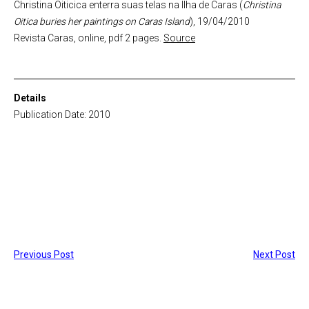
Christina Oiticica enterra suas telas na Ilha de Caras (
Christina
Oitica buries her paintings on Caras Island
), 19/04/2010
Revista Caras, online, pdf 2 pages.
Source
Details
Publication Date: 2010
Previous Post
Next Post