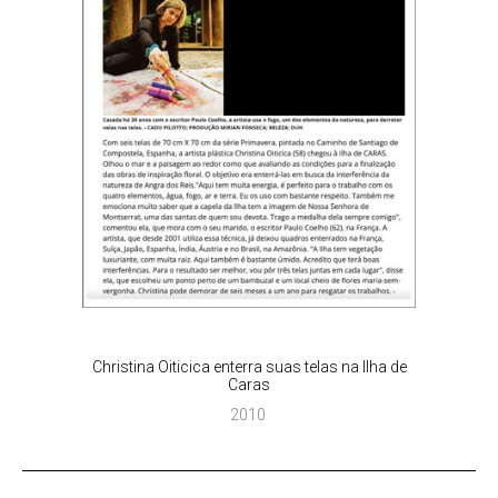
Christina Oiticica enterra suas telas na Ilha de
Caras
2010