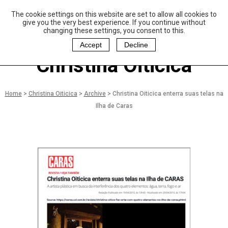
The cookie settings on this website are set to allow all cookies to
P
aulo Coelho and
give you the very best experience. If you continue without
Christina Oiticica
changing these settings, you consent to this.
F
oundation
Accept
Decline
Christina Oiticica
Home
>
Christina Oiticica
>
Archive
>
Christina Oiticica enterra suas telas na
Ilha de Caras