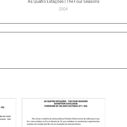
As Quatro Estações | The Four Seasons
2004