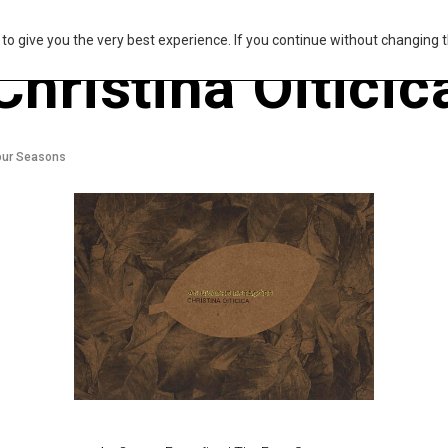
s to give you the very best experience. If you continue without changing t
Christina Oiticic
our Seasons