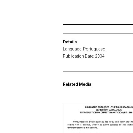
Details
Language: Portuguese
Publication Date: 2004
Related Media