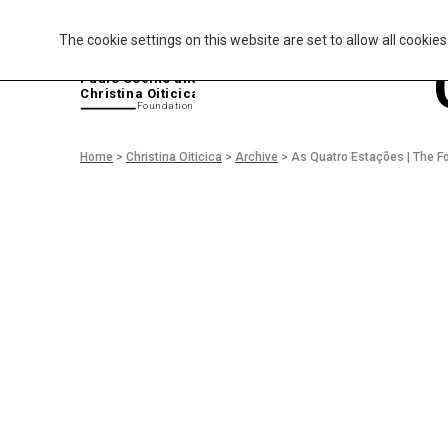
The cookie settings on this website are set to allow all cookie
P
aulo Coelho and
Christina Oiticica
F
oundation
Home
>
Christina Oiticica
>
Archive
>
As Quatro Estações | The F