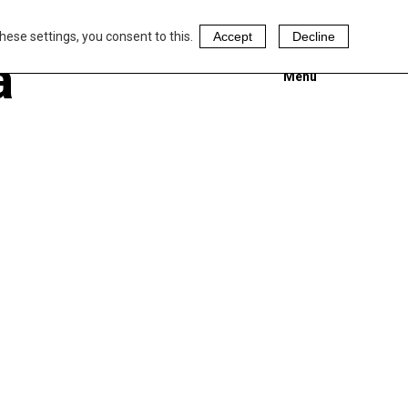
hese settings, you consent to this.
Accept
Decline
a
Menu