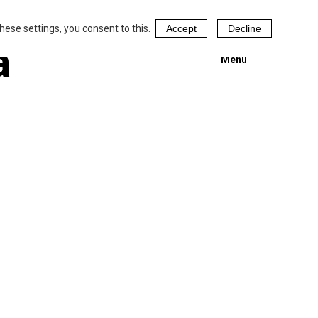
hese settings, you consent to this.
Accept
Decline
a
Menu