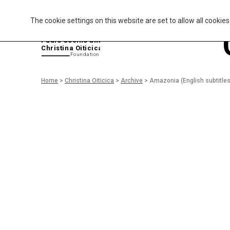
The cookie settings on this website are set to allow all cookie
P
aulo Coelho and
Christina Oiticica
F
oundation
Home
>
Christina Oiticica
>
Archive
>
Amazonia (English subtitles