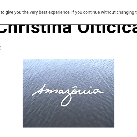
s to give you the very best experience. If you continue without changing t
Christina Oiticic
)