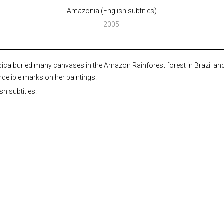
Amazonia (English subtitles)
2005
ica buried many canvases in the Amazon Rainforest forest in Brazil and 
indelible marks on her paintings.
h subtitles.