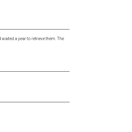
waited a year to retrieve them. The