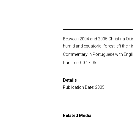
Between 2004 and 2005 Christina Oitic
humid and equatorial forest left their 
Commentary in Portuguese with Englis
Runtime: 00:17:05
Details
Publication Date: 2005
Related Media