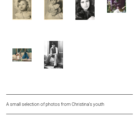
A small selection of photos from Christina’s youth