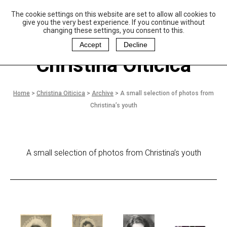
The cookie settings on this website are set to allow all cookies to
P
aulo Coelho and
give you the very best experience. If you continue without
Christina Oiticica
changing these settings, you consent to this.
F
oundation
Accept
Decline
Christina Oiticica
Home
>
Christina Oiticica
>
Archive
>
A small selection of photos from
Christina’s youth
A small selection of photos from Christina’s youth