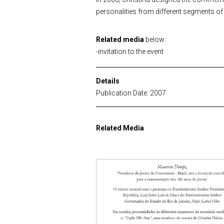
personalities from different segments o
Related media
below:
-invitation to the event
Details
Publication Date: 2007
Related Media