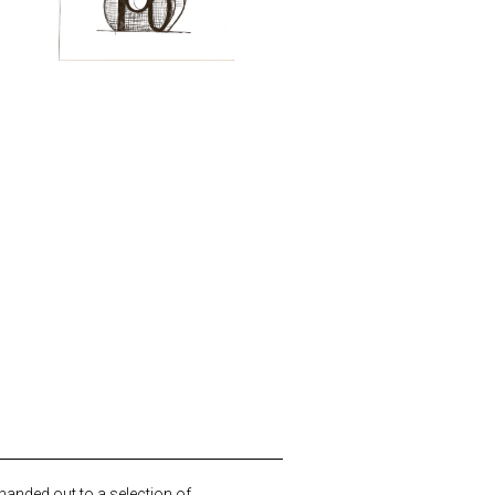
 handed out to a selection of