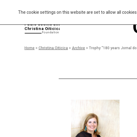
The cookie settings on this website are set to allow all cookie
P
aulo Coelho and
Christina Oiticica
F
oundation
Home
>
Christina Oiticica
>
Archive
>
Trophy “180 years Jornal d