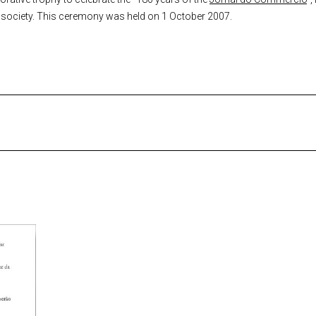
f society. This ceremony was held on 1 October 2007.