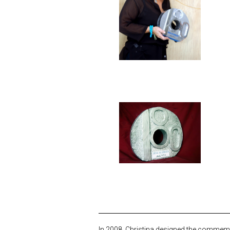
In 2008, Christina designed the commemor