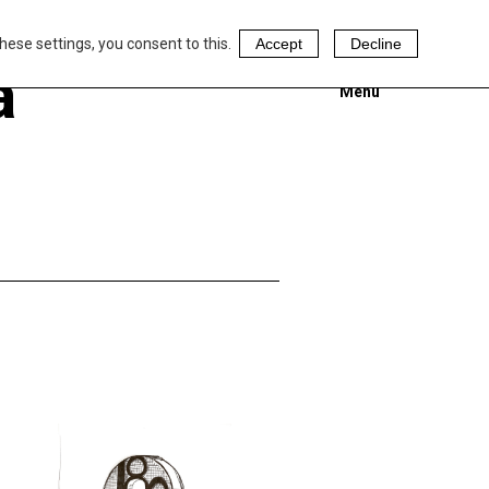
hese settings, you consent to this.
Accept
Decline
a
Menu