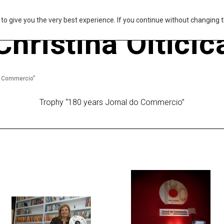
s to give you the very best experience. If you continue without changing t
Christina Oiticic
o Commercio”
Trophy “180 years Jornal do Commercio”