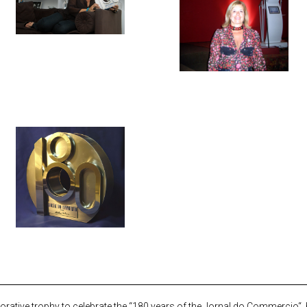
ative trophy to celebrate the “180 years of the
Jornal do Commercio
“,