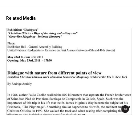
Related Media