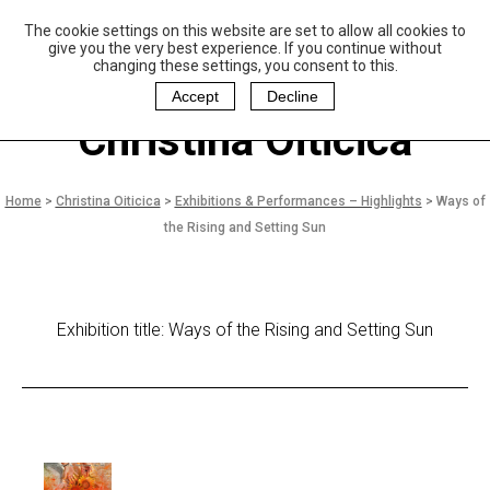
The cookie settings on this website are set to allow all cookies to
P
aulo Coelho and
give you the very best experience. If you continue without
Christina Oiticica
changing these settings, you consent to this.
F
oundation
Accept
Decline
Christina Oiticica
Home
>
Christina Oiticica
>
Exhibitions & Performances – Highlights
>
Ways of
the Rising and Setting Sun
Exhibition title: Ways of the Rising and Setting Sun