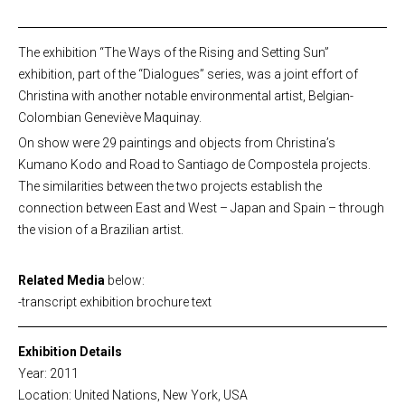
The exhibition “The Ways of the Rising and Setting Sun”
exhibition, part of the “Dialogues” series, was a joint effort of
Christina with another notable environmental artist, Belgian-
Colombian Geneviève Maquinay.
On show were 29 paintings and objects from Christina’s
Kumano Kodo and Road to Santiago de Compostela projects.
The similarities between the two projects establish the
connection between East and West – Japan and Spain – through
the vision of a Brazilian artist.
Related Media
below:
-transcript exhibition brochure text
Exhibition Details
Year: 2011
Location: United Nations, New York, USA