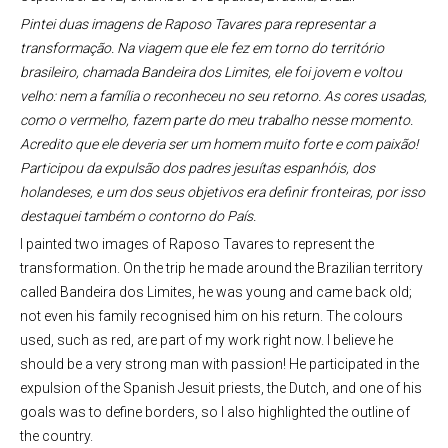
Pintei duas imagens de Raposo Tavares para representar a
transformação. Na viagem que ele fez em torno do território
brasileiro, chamada Bandeira dos Limites, ele foi jovem e voltou
velho: nem a família o reconheceu no seu retorno. As cores usadas,
como o vermelho, fazem parte do meu trabalho nesse momento.
Acredito que ele deveria ser um homem muito forte e com paixão!
Participou da expulsão dos padres jesuítas espanhóis, dos
holandeses, e um dos seus objetivos era definir fronteiras, por isso
destaquei também o contorno do País.
I painted two images of Raposo Tavares to represent the
transformation. On the trip he made around the Brazilian territory
called Bandeira dos Limites, he was young and came back old;
not even his family recognised him on his return. The colours
used, such as red, are part of my work right now. I believe he
should be a very strong man with passion! He participated in the
expulsion of the Spanish Jesuit priests, the Dutch, and one of his
goals was to define borders, so I also highlighted the outline of
the country.