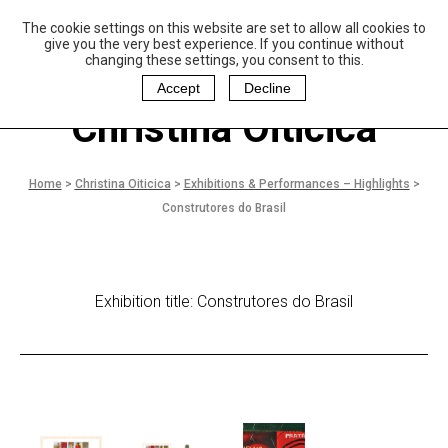
The cookie settings on this website are set to allow all cookies to
P
aulo Coelho and
give you the very best experience. If you continue without
Christina Oiticica
changing these settings, you consent to this.
F
oundation
Accept
Decline
Christina Oiticica
Home
>
Christina Oiticica
>
Exhibitions & Performances – Highlights
>
Construtores do Brasil
Exhibition title: Construtores do Brasil