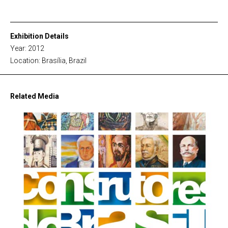
Exhibition Details
Year: 2012
Location: Brasília, Brazil
Related Media