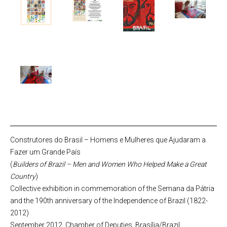
Construtores do Brasil – Homens e Mulheres que Ajudaram a
Fazer um Grande País
(
Builders of Brazil – Men and Women Who Helped Make a Great
Country
)
Collective exhibition in commemoration of the Semana da Pátria
and the 190th anniversary of the Independence of Brazil (1822-
2012)
September 2012, Chamber of Deputies, Brasília/Brazil