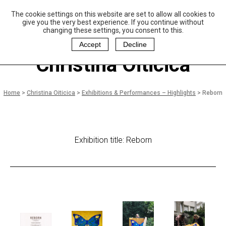
The cookie settings on this website are set to allow all cookies to
P
aulo Coelho and
give you the very best experience. If you continue without
Christina Oiticica
changing these settings, you consent to this.
F
oundation
Accept
Decline
Christina Oiticica
Home
>
Christina Oiticica
>
Exhibitions & Performances – Highlights
>
Reborn
Exhibition title: Reborn