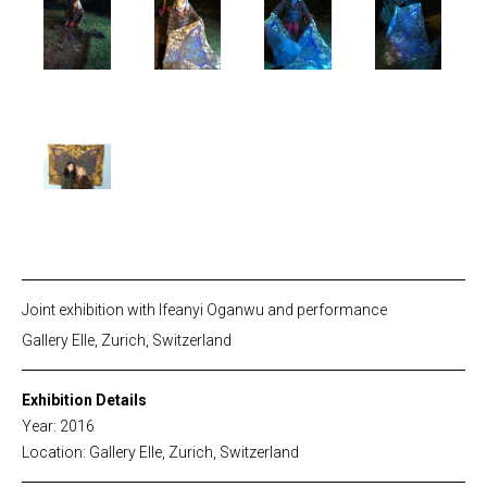
Joint exhibition with Ifeanyi Oganwu and performance
Gallery Elle, Zurich, Switzerland
Exhibition Details
Year: 2016
Location: Gallery Elle, Zurich, Switzerland