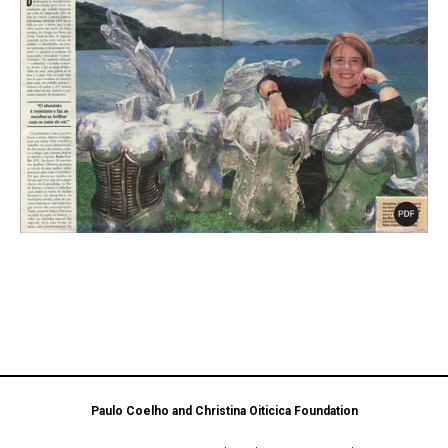
Paulo Coelho and Christina Oiticica Foundation