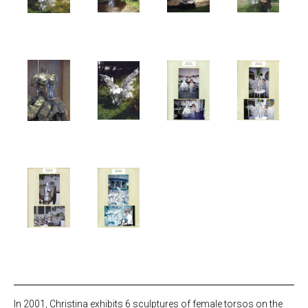
In 2001, Christina exhibits 6 sculptures of female torsos on the