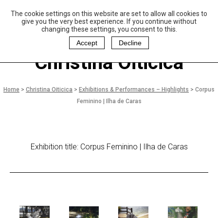
The cookie settings on this website are set to allow all cookies to
P
aulo Coelho and
give you the very best experience. If you continue without
Christina Oiticica
changing these settings, you consent to this.
F
oundation
Accept
Decline
Christina Oiticica
Home
>
Christina Oiticica
>
Exhibitions & Performances – Highlights
>
Corpus
Feminino | Ilha de Caras
Exhibition title: Corpus Feminino | Ilha de Caras