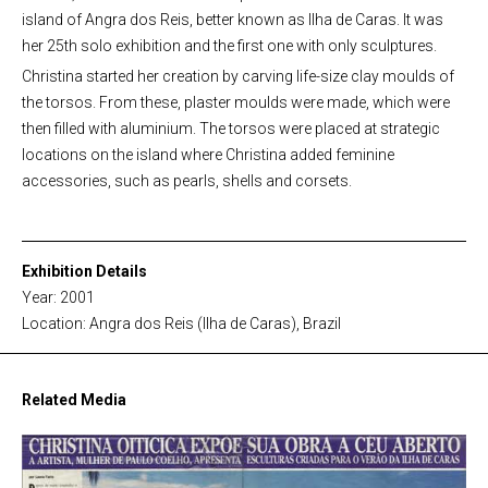
island of Angra dos Reis, better known as Ilha de Caras. It was
her 25th solo exhibition and the first one with only sculptures.
Christina started her creation by carving life-size clay moulds of
the torsos. From these, plaster moulds were made, which were
then filled with aluminium. The torsos were placed at strategic
locations on the island where Christina added feminine
accessories, such as pearls, shells and corsets.
Exhibition Details
Year: 2001
Location: Angra dos Reis (Ilha de Caras), Brazil
Related Media