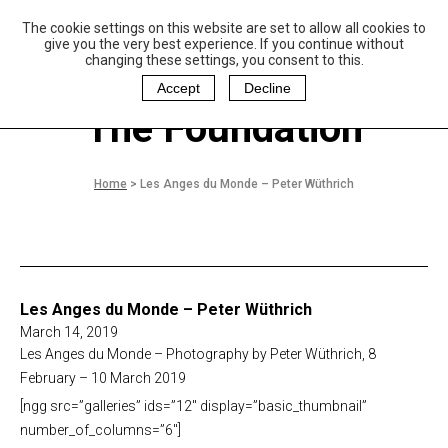
The cookie settings on this website are set to allow all cookies to
P
aulo Coelho and
give you the very best experience. If you continue without
Christina Oiticica
changing these settings, you consent to this.
F
oundation
Accept
Decline
The Foundation
Home
>
Les Anges du Monde – Peter Wüthrich
Les Anges du Monde – Peter Wüthrich
March 14, 2019
Les Anges du Monde – Photography by Peter Wüthrich, 8
February – 10 March 2019
[ngg src=”galleries” ids=”12″ display=”basic_thumbnail”
number_of_columns=”6″]