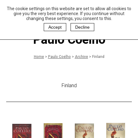
The cookie settings on this website are set to allow all cookies to
P
aulo Coelho and
give you the very best experience. If you continue without
Christina Oiticica
changing these settings, you consent to this.
F
oundation
Accept
Decline
Paulo Coelho
Home
>
Paulo Coelho
>
Archive
>
Finland
Finland