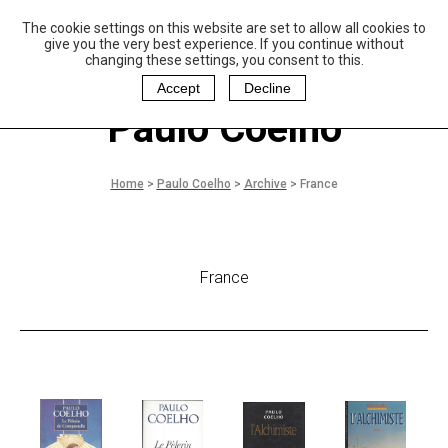
The cookie settings on this website are set to allow all cookies to
P
aulo Coelho and
give you the very best experience. If you continue without
Christina Oiticica
changing these settings, you consent to this.
F
oundation
Accept
Decline
Paulo Coelho
Home
>
Paulo Coelho
>
Archive
>
France
France