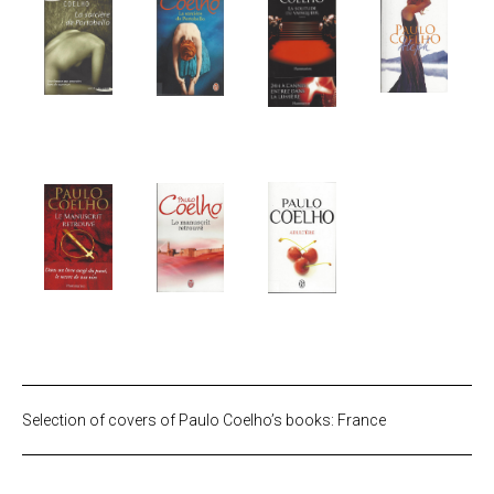
Selection of covers of Paulo Coelho’s books: France