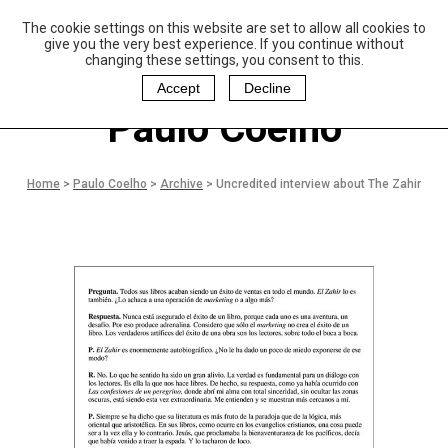
The cookie settings on this website are set to allow all cookies to
P
aulo Coelho and
give you the very best experience. If you continue without
Christina Oiticica
changing these settings, you consent to this.
F
oundation
Accept
Decline
Paulo Coelho
Home
>
Paulo Coelho
>
Archive
>
Uncredited interview about The Zahir