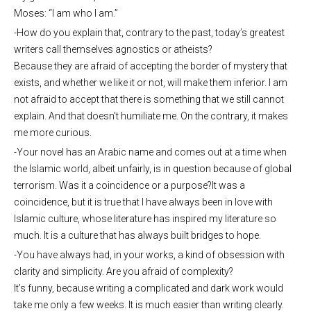
Moses: “I am who I am.”
-How do you explain that, contrary to the past, today’s greatest
writers call themselves agnostics or atheists?
Because they are afraid of accepting the border of mystery that
exists, and whether we like it or not, will make them inferior. I am
not afraid to accept that there is something that we still cannot
explain. And that doesn’t humiliate me. On the contrary, it makes
me more curious.
-Your novel has an Arabic name and comes out at a time when
the Islamic world, albeit unfairly, is in question because of global
terrorism. Was it a coincidence or a purpose?It was a
coincidence, but it is true that I have always been in love with
Islamic culture, whose literature has inspired my literature so
much. It is a culture that has always built bridges to hope.
-You have always had, in your works, a kind of obsession with
clarity and simplicity. Are you afraid of complexity?
It’s funny, because writing a complicated and dark work would
take me only a few weeks. It is much easier than writing clearly.