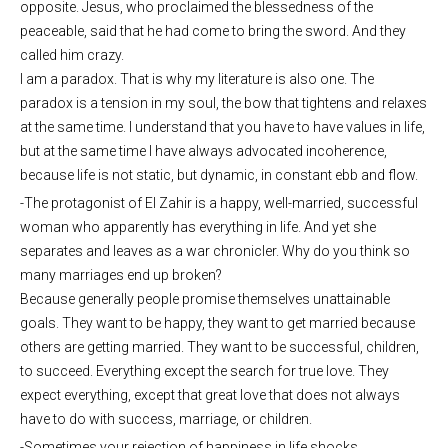
opposite. Jesus, who proclaimed the blessedness of the
peaceable, said that he had come to bring the sword. And they
called him crazy.
I am a paradox. That is why my literature is also one. The
paradox is a tension in my soul, the bow that tightens and relaxes
at the same time. I understand that you have to have values ​​in life,
but at the same time I have always advocated incoherence,
because life is not static, but dynamic, in constant ebb and flow.
-The protagonist of El Zahir is a happy, well-married, successful
woman who apparently has everything in life. And yet she
separates and leaves as a war chronicler. Why do you think so
many marriages end up broken?
Because generally people promise themselves unattainable
goals. They want to be happy, they want to get married because
others are getting married. They want to be successful, children,
to succeed. Everything except the search for true love. They
expect everything, except that great love that does not always
have to do with success, marriage, or children.
-Sometimes your rejection of happiness in life shocks.