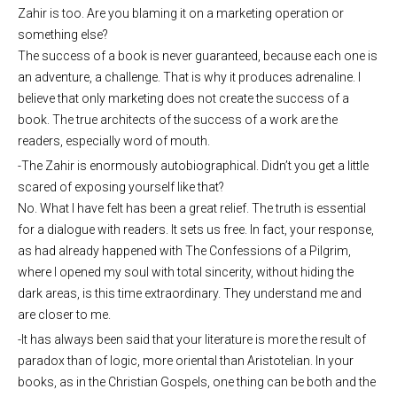
Zahir is too. Are you blaming it on a marketing operation or
something else?
The success of a book is never guaranteed, because each one is
an adventure, a challenge. That is why it produces adrenaline. I
believe that only marketing does not create the success of a
book. The true architects of the success of a work are the
readers, especially word of mouth.
-The Zahir is enormously autobiographical. Didn’t you get a little
scared of exposing yourself like that?
No. What I have felt has been a great relief. The truth is essential
for a dialogue with readers. It sets us free. In fact, your response,
as had already happened with The Confessions of a Pilgrim,
where I opened my soul with total sincerity, without hiding the
dark areas, is this time extraordinary. They understand me and
are closer to me.
-It has always been said that your literature is more the result of
paradox than of logic, more oriental than Aristotelian. In your
books, as in the Christian Gospels, one thing can be both and the