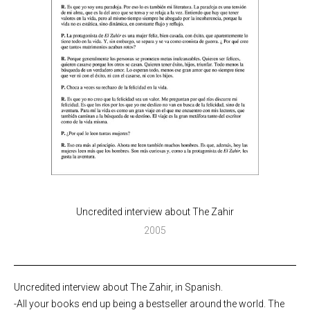
Uncredited interview about The Zahir
2005
Uncredited interview about The Zahir, in Spanish.
-All your books end up being a bestseller around the world. The