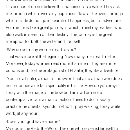
It is because I do not believe that happiness is a value. They ask
me through which rivers my happiness flows. The rivers through
which I slide do not go in search of happiness, but of adventure.
For me life is like a great journey in which I meet my readers, who
also walk in search of their destiny. The journey is the great
metaphor for both the writer and life itself.
-Why do so many women read to you?
That was more at the beginning. Now many men read me too.
Moreover, today women read more than men. They are more
curious and, like the protagonist of El Zahir, they like adventure.
-You are a fighter, a man of the sword, but also a man who does
not renounce a certain spirituality in his life. How do you pray?
I pray with the image of the bow and arrow. I am not a
contemplative. I am a man of action. I need to do. I usually
practice the oriental Kyundo method. I pray walking, I pray while I
work, at any hour.
-Does your god have a name?
My god is the Verb, the Word. The one who revealed himself to