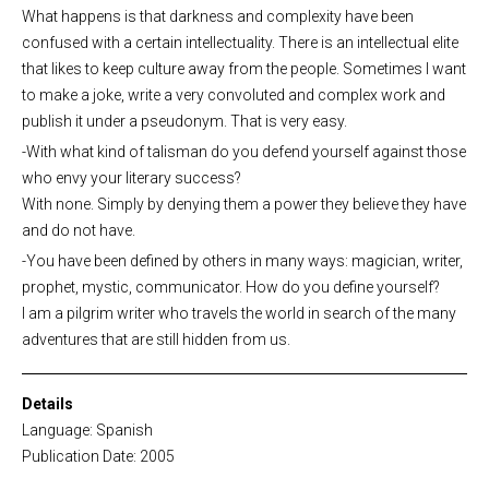
What happens is that darkness and complexity have been
confused with a certain intellectuality. There is an intellectual elite
that likes to keep culture away from the people. Sometimes I want
to make a joke, write a very convoluted and complex work and
publish it under a pseudonym. That is very easy.
-With what kind of talisman do you defend yourself against those
who envy your literary success?
With none. Simply by denying them a power they believe they have
and do not have.
-You have been defined by others in many ways: magician, writer,
prophet, mystic, communicator. How do you define yourself?
I am a pilgrim writer who travels the world in search of the many
adventures that are still hidden from us.
Details
Language: Spanish
Publication Date: 2005