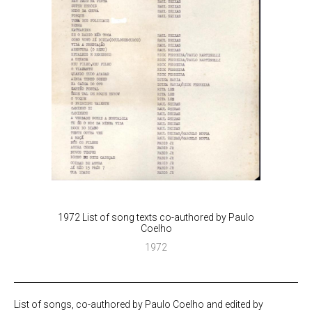
1972 List of song texts co-authored by Paulo
Coelho
1972
List of songs, co-authored by Paulo Coelho and edited by