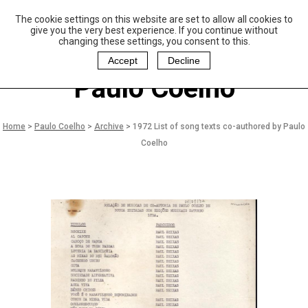
The cookie settings on this website are set to allow all cookies to
P
aulo Coelho and
give you the very best experience. If you continue without
Christina Oiticica
changing these settings, you consent to this.
F
oundation
Accept
Decline
Paulo Coelho
Home
>
Paulo Coelho
>
Archive
>
1972 List of song texts co-authored by Paulo
Coelho