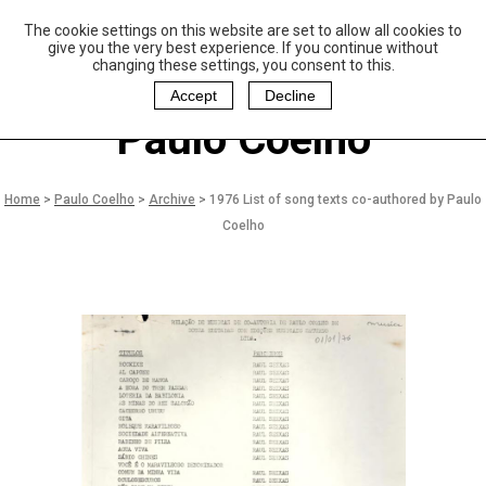
The cookie settings on this website are set to allow all cookies to
P
aulo Coelho and
give you the very best experience. If you continue without
Christina Oiticica
changing these settings, you consent to this.
F
oundation
Accept
Decline
Paulo Coelho
Home
>
Paulo Coelho
>
Archive
>
1976 List of song texts co-authored by Paulo
Coelho