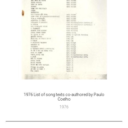
1976 List of song texts co-authored by Paulo
Coelho
1976