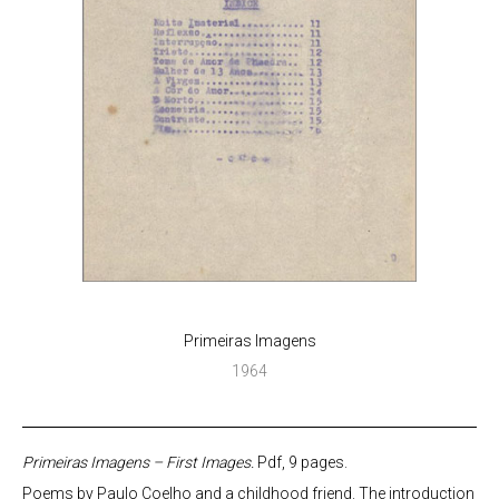
Primeiras Imagens
1964
Primeiras Imagens – First Images.
Pdf, 9 pages.
Poems by Paulo Coelho and a childhood friend. The introduction