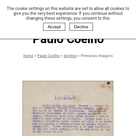
The cookie settings on this website are set to allow all cookies to
P
aulo Coelho and
give you the very best experience. If you continue without
Christina Oiticica
changing these settings, you consent to this.
F
oundation
Accept
Decline
Paulo Coelho
Home
>
Paulo Coelho
>
Archive
>
Primeiras Imagens