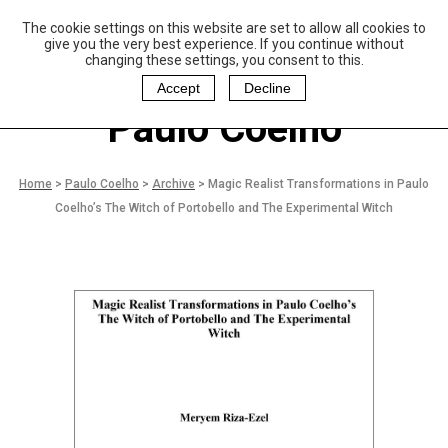
The cookie settings on this website are set to allow all cookies to
P
aulo Coelho and
give you the very best experience. If you continue without
Christina Oiticica
changing these settings, you consent to this.
F
oundation
Accept
Decline
Paulo Coelho
Home
>
Paulo Coelho
>
Archive
>
Magic Realist Transformations in Paulo
Coelho’s The Witch of Portobello and The Experimental Witch