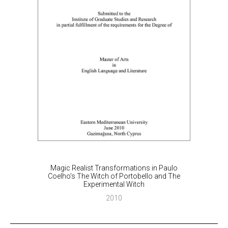
Magic Realist Transformations in Paulo
Coelho’s The Witch of Portobello and The
Experimental Witch
2010