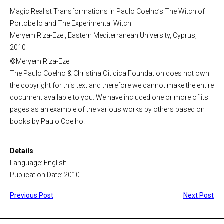
Magic Realist Transformations in Paulo Coelho’s The Witch of
Portobello and The Experimental Witch
Meryem Riza-Ezel, Eastern Mediterranean University, Cyprus,
2010
©Meryem Riza-Ezel
The Paulo Coelho & Christina Oiticica Foundation does not own
the copyright for this text and therefore we cannot make the entire
document available to you. We have included one or more of its
pages as an example of the various works by others based on
books by Paulo Coelho.
Details
Language: English
Publication Date: 2010
Previous Post
Next Post