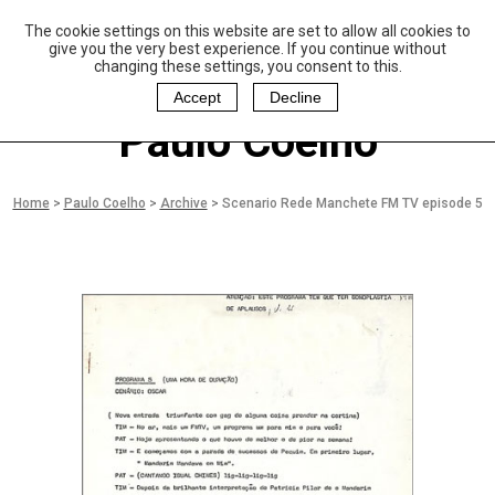
The cookie settings on this website are set to allow all cookies to
P
aulo Coelho and
give you the very best experience. If you continue without
Christina Oiticica
changing these settings, you consent to this.
F
oundation
Accept
Decline
Paulo Coelho
Home
>
Paulo Coelho
>
Archive
>
Scenario Rede Manchete FM TV episode 5