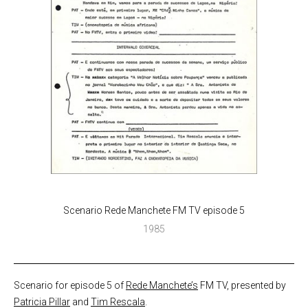
Scenario Rede Manchete FM TV episode 5
1985
Scenario for episode 5 of
Rede Manchete’s
FM TV, presented by
Patricia Pillar
and
Tim Rescala
.