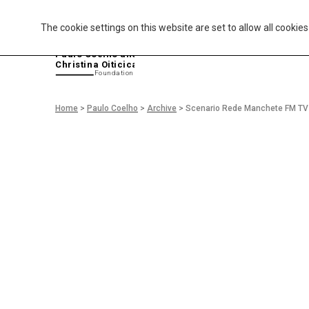
The cookie settings on this website are set to allow all cookie
P
aulo Coelho and
Christina Oiticica
F
oundation
Home
>
Paulo Coelho
>
Archive
>
Scenario Rede Manchete FM TV