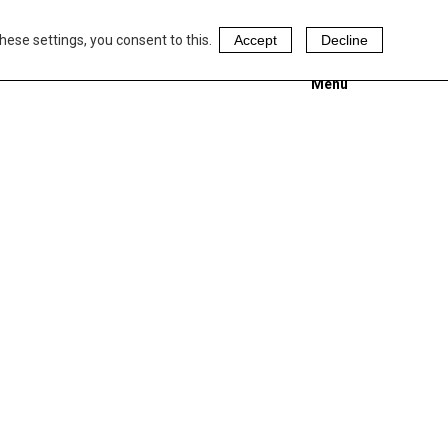
hese settings, you consent to this.
Accept
Decline
Menu