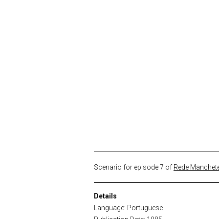
Scenario for episode 7 of
Rede Manchete
Details
Language: Portuguese