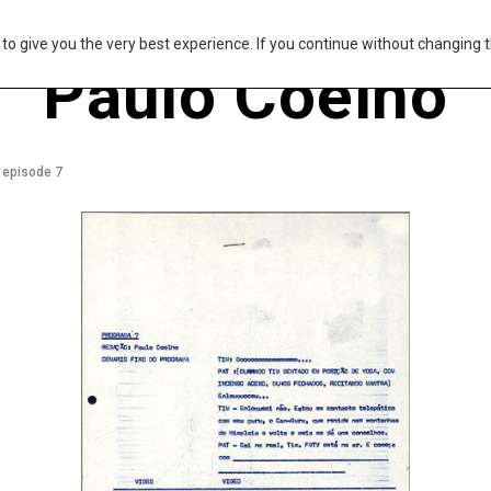
s to give you the very best experience. If you continue without changing t
Paulo Coelho
 episode 7