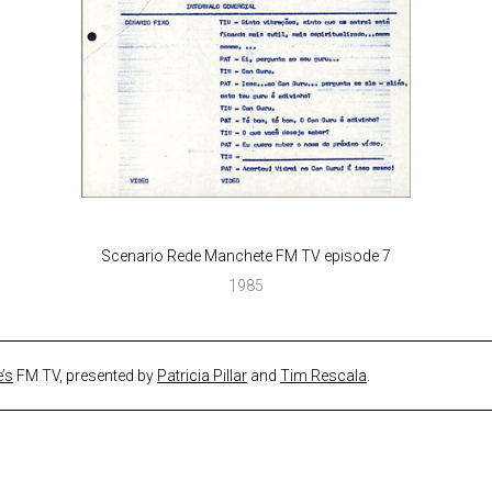
Scenario Rede Manchete FM TV episode 7
1985
’s
FM TV, presented by
Patricia Pillar
and
Tim Rescala
.